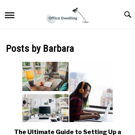
Skip
to
Searc
content
WORKING FROM HOME LIFE
Posts by
Barbara
BUSINESS TIPS
HOME OFFICE DESIGN IDEAS
The Ultimate Guide to Setting Up a
link