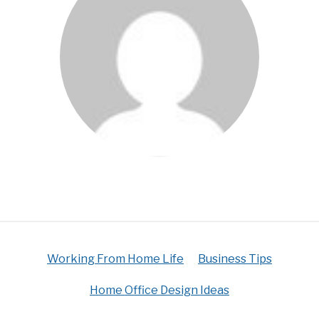
Working From Home Life
Business Tips
Home Office Design Ideas