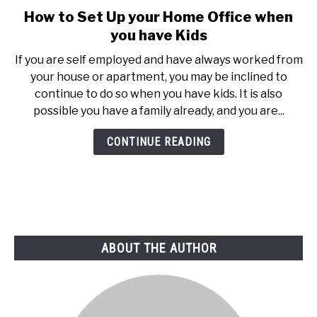
How to Set Up your Home Office when
link
to
you have Kids
How
If you are self employed and have always worked from
to
your house or apartment, you may be inclined to
Set
continue to do so when you have kids. It is also
Up
possible you have a family already, and you are...
your
Home
CONTINUE READING
Office
when
you
have
Kids
ABOUT THE AUTHOR