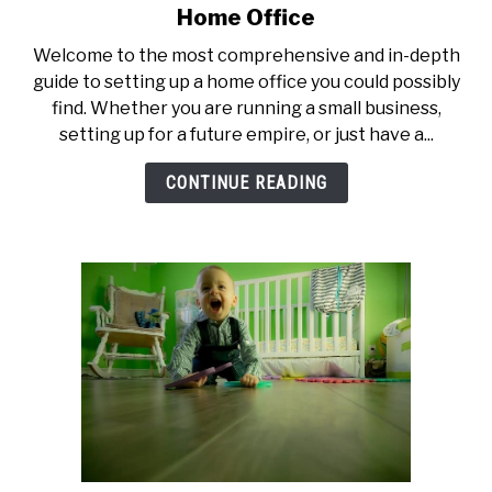
to
Home Office
The
Welcome to the most comprehensive and in-depth
Ultimate
guide to setting up a home office you could possibly
Guide
find. Whether you are running a small business,
to
setting up for a future empire, or just have a...
Setting
Up
CONTINUE READING
a
Home
Office