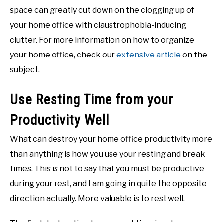
space can greatly cut down on the clogging up of
your home office with claustrophobia-inducing
clutter. For more information on how to organize
your home office, check our
extensive article
on the
subject.
Use Resting Time from your
Productivity Well
What can destroy your home office productivity more
than anything is how you use your resting and break
times. This is not to say that you must be productive
during your rest, and I am going in quite the opposite
direction actually. More valuable is to rest well.