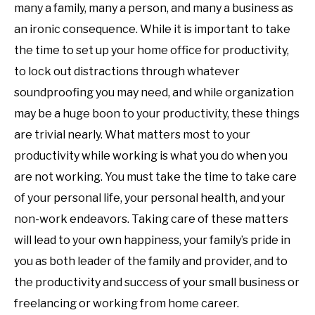
many a family, many a person, and many a business as
an ironic consequence. While it is important to take
the time to set up your home office for productivity,
to lock out distractions through whatever
soundproofing you may need, and while organization
may be a huge boon to your productivity, these things
are trivial nearly. What matters most to your
productivity while working is what you do when you
are not working. You must take the time to take care
of your personal life, your personal health, and your
non-work endeavors. Taking care of these matters
will lead to your own happiness, your family’s pride in
you as both leader of the family and provider, and to
the productivity and success of your small business or
freelancing or working from home career.