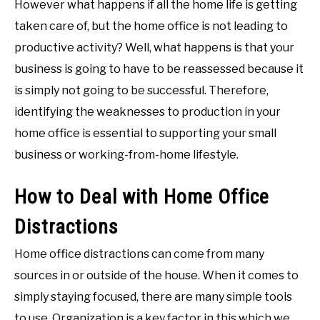
However what happens if all the home life is getting
taken care of, but the home office is not leading to
productive activity? Well, what happens is that your
business is going to have to be reassessed because it
is simply not going to be successful. Therefore,
identifying the weaknesses to production in your
home office is essential to supporting your small
business or working-from-home lifestyle.
How to Deal with Home Office
Distractions
Home office distractions can come from many
sources in or outside of the house. When it comes to
simply staying focused, there are many simple tools
to use. Organization is a key factor in this which we