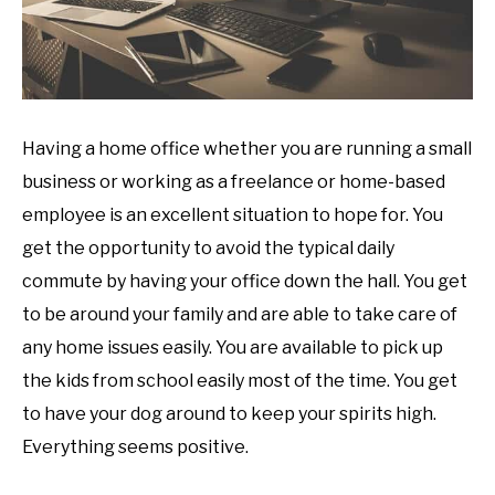
Having a home office whether you are running a small
business or working as a freelance or home-based
employee is an excellent situation to hope for. You
get the opportunity to avoid the typical daily
commute by having your office down the hall. You get
to be around your family and are able to take care of
any home issues easily. You are available to pick up
the kids from school easily most of the time. You get
to have your dog around to keep your spirits high.
Everything seems positive.