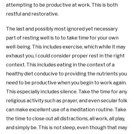
attempting to be productive at work. This is both
restful and restorative.
The last and possibly most ignored yet necessary
part of resting well is to to take time for your own
well-being. This includes exercise, which while it may
exhaust you, I could consider proper rest in the right
context. This includes eating in the context of a
healthy diet conducive to providing the nutrients you
need to be productive when you begin to work again.
This especially includes silence. Take the time for any
religious activity such as prayer, and even secular folk
can make excellent use of a meditation routine. Take
the time to close out all distractions, all work, all play,
and simply be. This is not sleep, even though that may