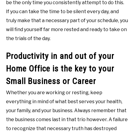
be the only time you consistently attempt to do this.
If you can take the time to be silent every day, and
truly make that a necessary part of your schedule, you
will find yourself far more rested and ready to take on
the trials of the day.
Productivity in and out of your
Home Office is the key to your
Small Business or Career
Whether you are working or resting, keep
everything in mind of what best serves your health,
your family, and your business. Always remember that
the business comes last in that trio however. A failure
to recognize that necessary truth has destroyed