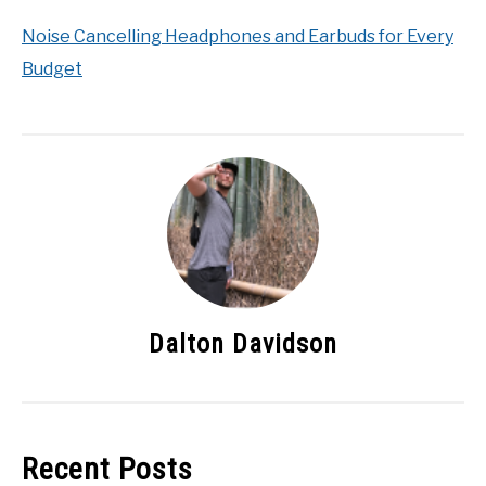
Noise Cancelling Headphones and Earbuds for Every
Budget
Dalton Davidson
Recent Posts