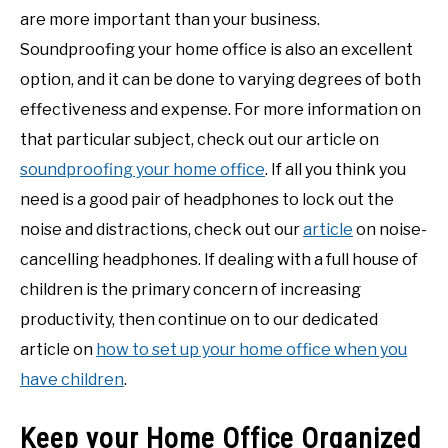
are more important than your business.
Soundproofing your home office is also an excellent
option, and it can be done to varying degrees of both
effectiveness and expense. For more information on
that particular subject, check out our article on
soundproofing your home office
. If all you think you
need is a good pair of headphones to lock out the
noise and distractions, check out our
article
on noise-
cancelling headphones. If dealing with a full house of
children is the primary concern of increasing
productivity, then continue on to our dedicated
article on
how to set up your home office when you
have children
.
Keep your Home Office Organized