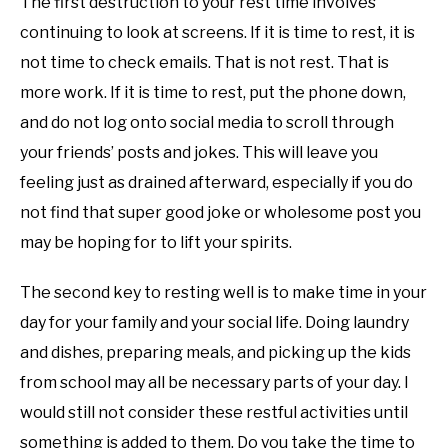
The first destruction to your rest time involves
continuing to look at screens. If it is time to rest, it is
not time to check emails. That is not rest. That is
more work. If it is time to rest, put the phone down,
and do not log onto social media to scroll through
your friends’ posts and jokes. This will leave you
feeling just as drained afterward, especially if you do
not find that super good joke or wholesome post you
may be hoping for to lift your spirits.
The second key to resting well is to make time in your
day for your family and your social life. Doing laundry
and dishes, preparing meals, and picking up the kids
from school may all be necessary parts of your day. I
would still not consider these restful activities until
something is added to them. Do you take the time to