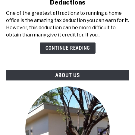
Deductions
IRS-
The
One of the greatest attractions to running a home
Definitive
office is the amazing tax deduction you can earn for it.
Guide
However, this deduction can be more difficult to
to
obtain than many give it credit for. If you...
Home
Office
CONTINUE READING
Deductions
ABOUT US