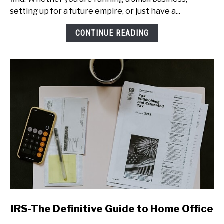
Setting
setting up for a future empire, or just have a...
Up
a
CONTINUE READING
Home
Office
link
IRS-The Definitive Guide to Home Office
to