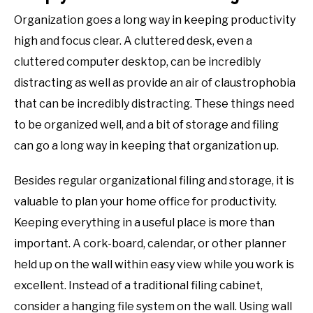
Organization goes a long way in keeping productivity
high and focus clear. A cluttered desk, even a
cluttered computer desktop, can be incredibly
distracting as well as provide an air of claustrophobia
that can be incredibly distracting. These things need
to be organized well, and a bit of storage and filing
can go a long way in keeping that organization up.
Besides regular organizational filing and storage, it is
valuable to plan your home office for productivity.
Keeping everything in a useful place is more than
important. A cork-board, calendar, or other planner
held up on the wall within easy view while you work is
excellent. Instead of a traditional filing cabinet,
consider a hanging file system on the wall. Using wall