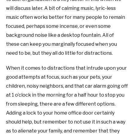
will discuss later. A bit of calming music, lyric-less
music often works better for many people to remain
focused, perhaps some incense, or even some
background noise like a desktop fountain. All of
these can keep you marginally focused when you
need to be, but they all do little for distractions.
When it comes to distractions that intrude upon your
good attempts at focus, such as your pets, your
children, noisy neighbors, and that car alarm going off
at 1 o’clock in the morning for a half hour to stop you
from sleeping, there are a few different options.
Adding a lock to your home office door certainly
should help, but remember to not use it in such a way
as to alienate your family, and remember that they