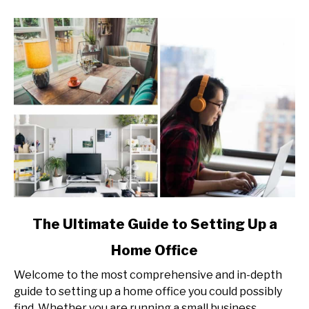
link
The Ultimate Guide to Setting Up a
to
Home Office
The
Ultimate
Welcome to the most comprehensive and in-depth
Guide
guide to setting up a home office you could possibly
to
find. Whether you are running a small business,