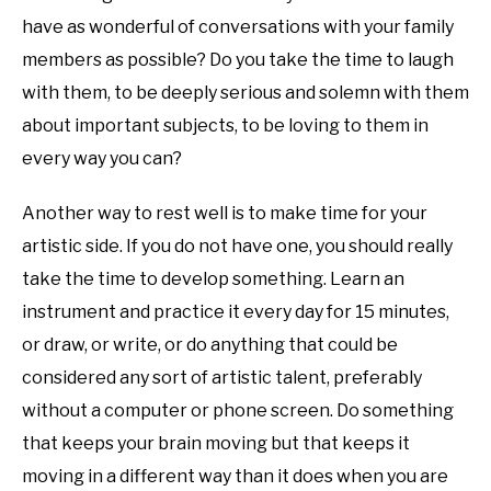
have as wonderful of conversations with your family
members as possible? Do you take the time to laugh
with them, to be deeply serious and solemn with them
about important subjects, to be loving to them in
every way you can?
Another way to rest well is to make time for your
artistic side. If you do not have one, you should really
take the time to develop something. Learn an
instrument and practice it every day for 15 minutes,
or draw, or write, or do anything that could be
considered any sort of artistic talent, preferably
without a computer or phone screen. Do something
that keeps your brain moving but that keeps it
moving in a different way than it does when you are