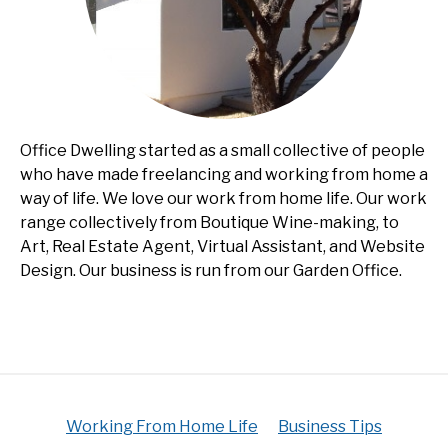
Office Dwelling started as a small collective of people
who have made freelancing and working from home a
way of life. We love our work from home life. Our work
range collectively from Boutique Wine-making, to
Art, Real Estate Agent, Virtual Assistant, and Website
Design. Our business is run from our Garden Office.
Working From Home Life
Business Tips