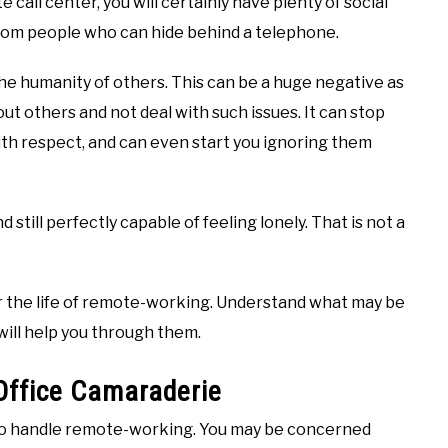
call center, you will certainly have plenty of social
 from people who can hide behind a telephone.
the humanity of others. This can be a huge negative as
out others and not deal with such issues. It can stop
with respect, and can even start you ignoring them
 still perfectly capable of feeling lonely. That is not a
r the life of remote-working. Understand what may be
will help you through them.
Office Camaraderie
 to handle remote-working. You may be concerned