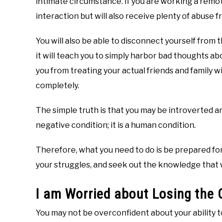
intimate circumstance. If you are working a remote 
interaction but will also receive plenty of abuse
You will also be able to disconnect yourself from 
it will teach you to simply harbor bad thoughts ab
you from treating your actual friends and family 
completely.
The simple truth is that you may be introverted and
negative condition; it is a human condition.
Therefore, what you need to do is be prepared fo
your struggles, and seek out the knowledge that 
I am Worried about Losing the 
You may not be overconfident about your ability