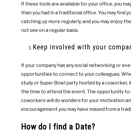
If these tools are available for your office, you 
than you had in a traditional office. You may find 
catching up more regularly, and you may enjoy th
not see on a regular basis.
Keep involved with your compa
If your company has any social networking or eve
opportunities to connect to your colleagues. Whet
study or Super Bowl party hosted by a coworker, i
the time to attend the event. The opportunity to
coworkers will do wonders for your motivation an
encouragement you may have missed from a tradit
How do I find a Date?