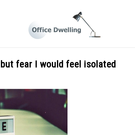
 FROM HOME LIFE
BUSINESS TIPS
HOME OFFICE DES
but fear I would feel isolated