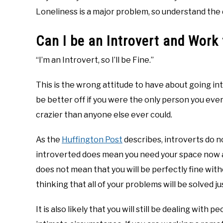
Loneliness is a major problem, so understand the di
Can I be an Introvert and Wor
“I’m an Introvert, so I’ll be Fine.”
This is the wrong attitude to have about going i
be better off if you were the only person you ever
crazier than anyone else ever could.
As the
Huffington Post
describes, introverts do n
introverted does mean you need your space now an
does not mean that you will be perfectly fine with
thinking that all of your problems will be solved j
It is also likely that you will still be dealing with