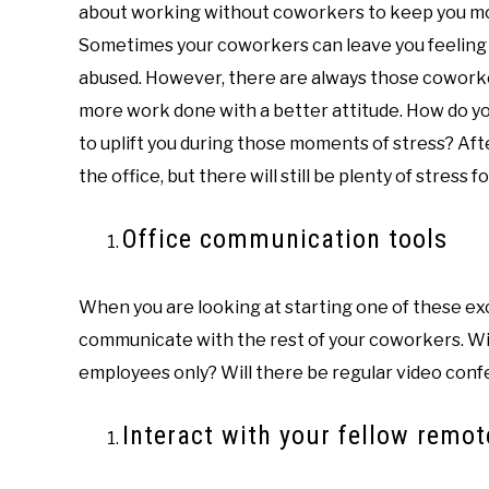
about working without coworkers to keep you mo
Sometimes your coworkers can leave you feeling
abused. However, there are always those coworkers
more work done with a better attitude. How do you
to uplift you during those moments of stress? Af
the office, but there will still be plenty of stress fo
Office communication tools
When you are looking at starting one of these exc
communicate with the rest of your coworkers. Wi
employees only? Will there be regular video con
Interact with your fellow remo