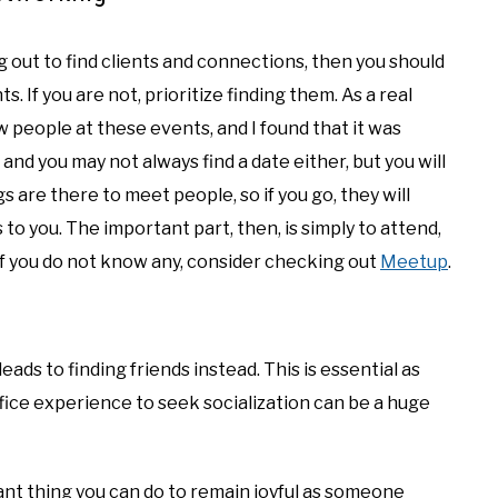
g out to find clients and connections, then you should
 If you are not, prioritize finding them. As a real
w people at these events, and I found that it was
 and you may not always find a date either, but you will
 are there to meet people, so if you go, they will
to you. The important part, then, is simply to attend,
if you do not know any, consider checking out
Meetup
.
leads to finding friends instead. This is essential as
fice experience to seek socialization can be a huge
nt thing you can do to remain joyful as someone