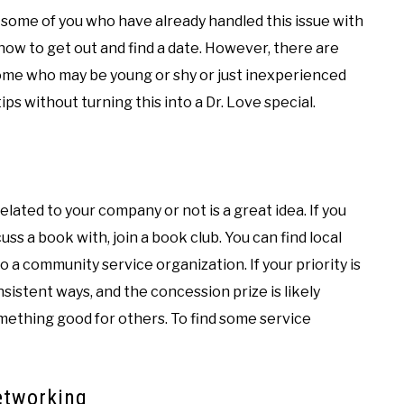
 some of you who have already handled this issue with
ow to get out and find a date. However, there are
home who may be young or shy or just inexperienced
w tips without turning this into a Dr. Love special.
related to your company or not is a great idea. If you
ss a book with, join a book club. You can find local
o a community service organization. If your priority is
nsistent ways, and the concession prize is likely
omething good for others. To find some service
networking