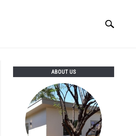
Search
Search
for:
IGN IDEAS
ABOUT US