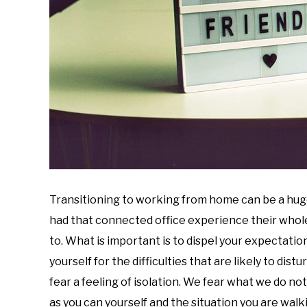
Transitioning to working from home can be a hug
had that connected office experience their whole 
to. What is important is to dispel your expectation
yourself for the difficulties that are likely to dist
fear a feeling of isolation. We fear what we do n
as you can yourself and the situation you are wa