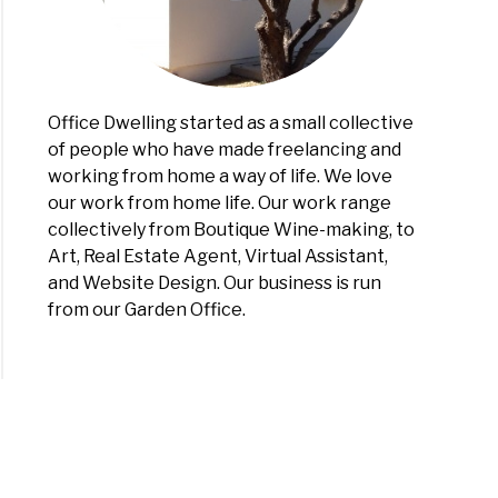
Office Dwelling started as a small collective
of people who have made freelancing and
working from home a way of life. We love
our work from home life. Our work range
collectively from Boutique Wine-making, to
Art, Real Estate Agent, Virtual Assistant,
and Website Design. Our business is run
from our Garden Office.