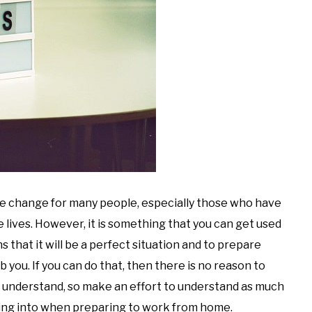
e change for many people, especially those who have
lives. However, it is something that you can get used
s that it will be a perfect situation and to prepare
urb you. If you can do that, then there is no reason to
ot understand, so make an effort to understand as much
lking into when preparing to work from home.