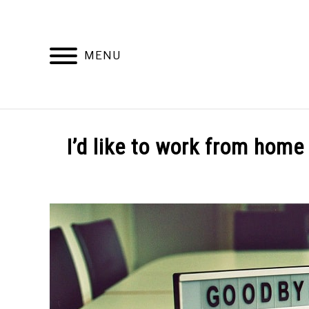
Skip
to
content
MENU
WORKING
I’d like to work from home 
Written
by
Dalton
Davidson
in
Working
From
Home
Life