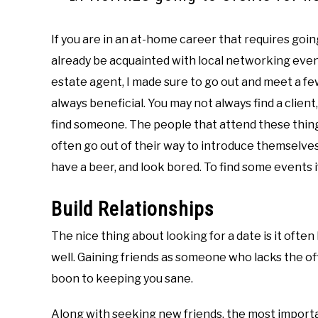
If you are in an at-home career that requires goin
already be acquainted with local networking events.
estate agent, I made sure to go out and meet a fe
always beneficial. You may not always find a client,
find someone. The people that attend these things
often go out of their way to introduce themselves 
have a beer, and look bored. To find some events 
Build Relationships
The nice thing about looking for a date is it often 
well. Gaining friends as someone who lacks the of
boon to keeping you sane.
Along with seeking new friends, the most importa