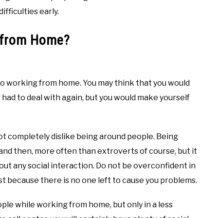
fficulties early.
k from Home?
nto working from home. You may think that you would
 had to deal with again, but you would make yourself
ot completely dislike being around people. Being
d then, more often than extroverts of course, but it
out any social interaction. Do not be overconfident in
ust because there is no one left to cause you problems.
 people while working from home, but only in a less