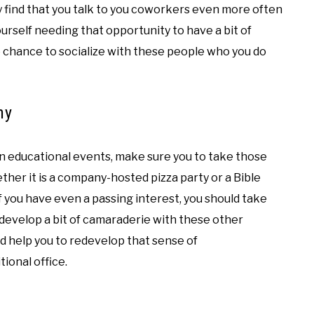
may find that you talk to you coworkers even more often
yourself needing that opportunity to have a bit of
e chance to socialize with these people who you do
ny
n educational events, make sure you to take those
her it is a company-hosted pizza party or a Bible
f you have even a passing interest, you should take
 develop a bit of camaraderie with these other
d help you to redevelop that sense of
ional office.