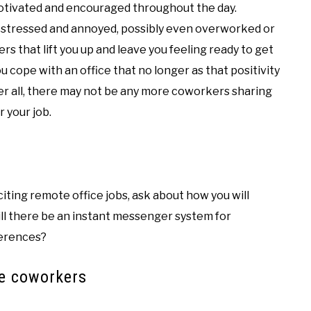
tivated and encouraged throughout the day.
 stressed and annoyed, possibly even overworked or
 that lift you up and leave you feeling ready to get
 cope with an office that no longer as that positivity
ter all, there may not be any more coworkers sharing
r your job.
iting remote office jobs, ask about how you will
ll there be an instant messenger system for
ferences?
te coworkers