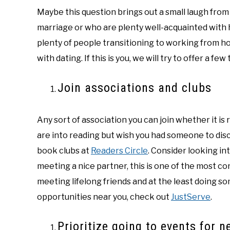
Maybe this question brings out a small laugh from
marriage or who are plenty well-acquainted with h
plenty of people transitioning to working from 
with dating. If this is you, we will try to offer a fe
Join associations and clubs
Any sort of association you can join whether it is 
are into reading but wish you had someone to discu
book clubs at
Readers Circle
. Consider looking int
meeting a nice partner, this is one of the most co
meeting lifelong friends and at the least doing s
opportunities near you, check out
JustServe
.
Prioritize going to events for 