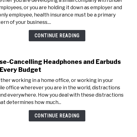
her you are developing a small company with under
Heal
mployees, or you are holding it down as employer and
Insu
only employee, health insurance must be a primary
Opti
ern of your business....
for
Small
CONTINUE READING
Busi
se-Cancelling Headphones and Earbuds
link
to
 Every Budget
Nois
her working in a home office, or working in your
Cance
le office wherever you are in the world, distractions
Head
nd everywhere. How you deal with these distractions
and
hat determines how much...
Earb
for
CONTINUE READING
Ever
Budg