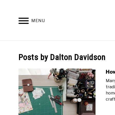
Skip
to
content
MENU
WORKING
Posts by
Dalton Davidson
How
Many
trad
home
craft