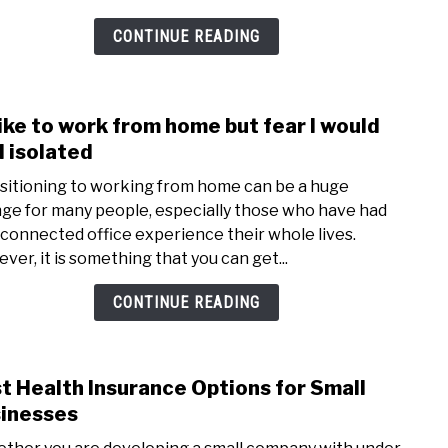
CONTINUE READING
 like to work from home but fear I would
link
to
l isolated
I’d
sitioning to working from home can be a huge
like
ge for many people, especially those who have had
to
 connected office experience their whole lives.
work
ver, it is something that you can get...
from
hom
CONTINUE READING
but
fear
I
t Health Insurance Options for Small
link
woul
to
inesses
feel
Best
isola