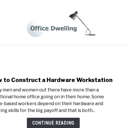
 FROM HOME LIFE
BUSINESS TIPS
HOME OFFICE DES
 to Construct a Hardware Workstation
link
to
 men and women out there have more than a
How
itional home office going on in their home. Some
to
-based workers depend on their hardware and
Cons
ing skills for the big payoff and that is both...
a
Hard
CONTINUE READING
Work