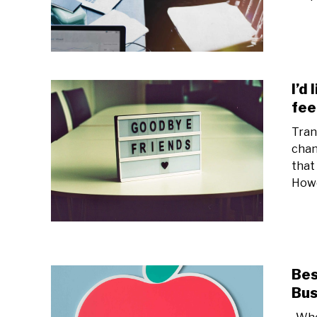
I’d
fee
Tran
chan
that
Howe
Bes
Bus