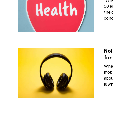
Whet
50 e
the 
conc
Noi
for
Whet
mobi
abou
is w