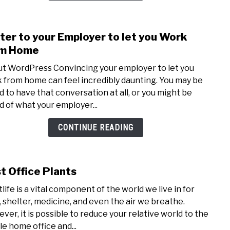
ter to your Employer to let you Work
link
to
om Home
Lett
t WordPress Convincing your employer to let you
to
 from home can feel incredibly daunting. You may be
your
id to have that conversation at all, or you might be
Empl
id of what your employer...
to
let
CONTINUE READING
you
Wor
from
t Office Plants
link
Hom
to
life is a vital component of the world we live in for
Best
, shelter, medicine, and even the air we breathe.
Offic
ver, it is possible to reduce your relative world to the
Plant
le home office and...