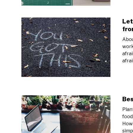
Let
fr
Abou
work
afra
afra
Bes
Plant
food
Howe
simp